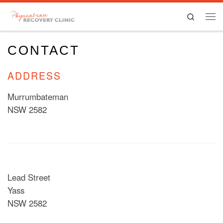
Skip to content
Search
Men
CONTACT
ADDRESS
Murrumbateman
NSW 2582
Lead Street
Yass
NSW 2582