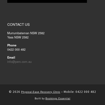
CONTACT US
Murrumbateman NSW 2582
Yass NSW 2582
Phone
0422 000 482
Email
info@perc.com.au
© 2026
–
Mobile: 0422 000 482
Physical-Ease Recovery Clinic
Bookings Essential
Built by