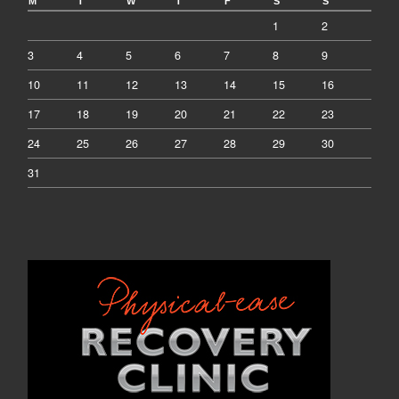
M
T
W
T
F
S
S
1
2
3
4
5
6
7
8
9
10
11
12
13
14
15
16
17
18
19
20
21
22
23
24
25
26
27
28
29
30
31