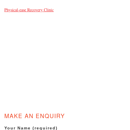
Physical-ease Recovery Clinic
MAKE AN ENQUIRY
Your Name (required)