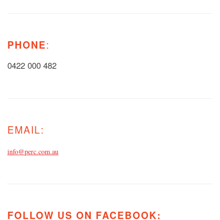
PHONE
:
0422 000 482
EMAIL:
info@perc.com.au
FOLLOW US ON FACEBOOK: