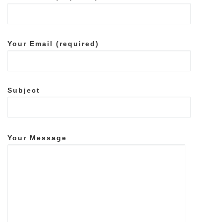
Your Email (required)
Subject
Your Message